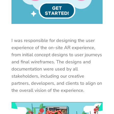
I was responsible for designing the user
experience of the on-site AR experience,
from initial concept designs to user journeys
and final wireframes.
The designs and
documentation were used by all
stakeholders, including our creative
partners, developers, and clients to align on
the overall vision of the experience.