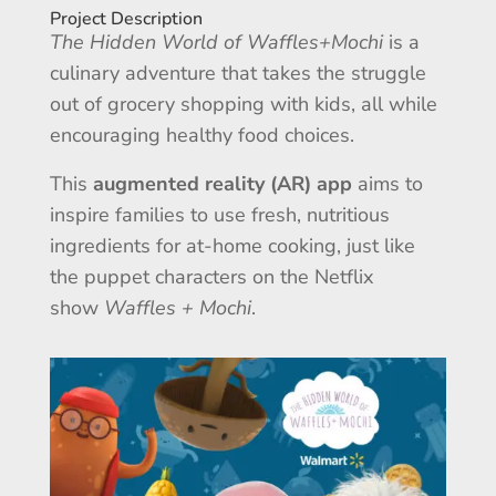
Project Description
The Hidden World of Waffles+Mochi
is a
culinary adventure that takes the struggle
out of grocery shopping with kids, all while
encouraging healthy food choices.
This
augmented reality (AR) app
aims to
inspire families to use fresh, nutritious
ingredients for at-home cooking, just like
the puppet characters on the Netflix
show
Waffles + Mochi
.