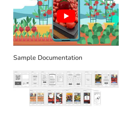
Sample Documentation