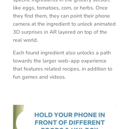
like eggs, tomatoes, corn, or herbs. Once
they find them, they can point their phone
camera at the ingredient to unlock animated
3D surprises in AR layered on top of the
real world.
Each found ingredient also unlocks a path
towards the larger web-app experience
that features related recipes, in addition to
fun games and videos.