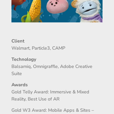
Client
Walmart, Particle3, CAMP
Technology
Balsamiq, Omnigraffle, Adobe Creative
Suite
Awards
Gold Telly Award: Immersive & Mixed
Reality, Best Use of AR
Gold W3 Award: Mobile Apps & Sites –