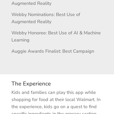
Augmented Reality
Webby Nominations: Best Use of
Augmented Reality
Webby Honoree: Best Use of AI & Machine
Learning
Auggie Awards Finalist: Best Campaign
The Experience
Kids and families can play this app while
shopping for food at their local Walmart. In
the experience, kids go on a quest to find
specific ingredients in the grocery section,