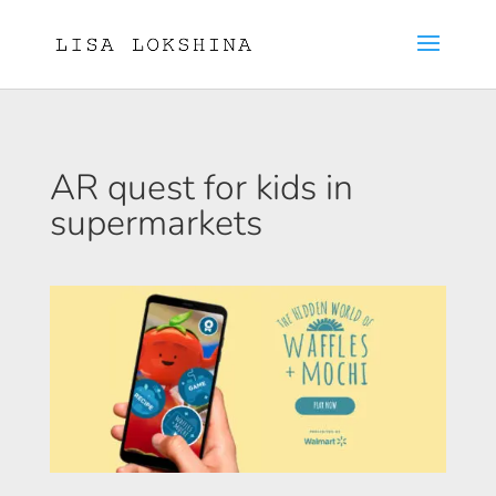
AR quest for kids in
supermarkets