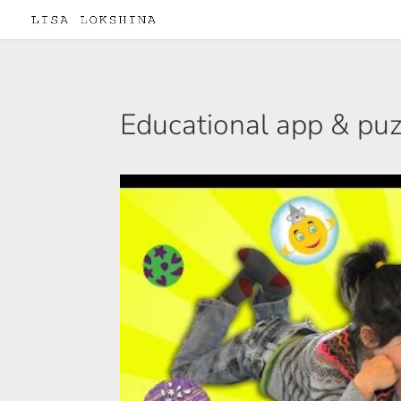
Educational app & puzz