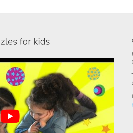
les for kids