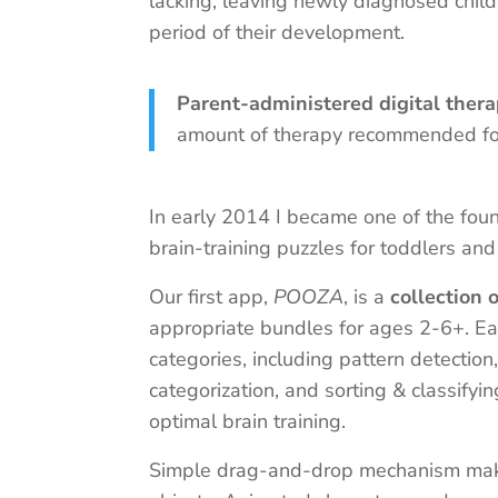
lacking, leaving newly diagnosed child
period of their development.
Parent-administered digital ther
amount of therapy recommended for
In early 2014 I became one of the fo
brain-training puzzles for toddlers and
Our first app,
POOZA
, is a
collection 
appropriate bundles for ages 2-6+. Ea
categories, including pattern detection
categorization, and sorting & classifyi
optimal brain training.
Simple drag-and-drop mechanism makes