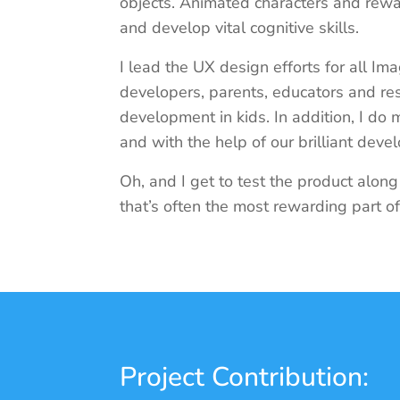
objects. Animated characters and rew
and develop vital cognitive skills.
I lead the UX design efforts for all Ima
developers, parents, educators and res
development in kids. In addition, I do
and with the help of our brilliant deve
Oh, and I get to test the product alon
that’s often the most rewarding part o
Project Contribution: