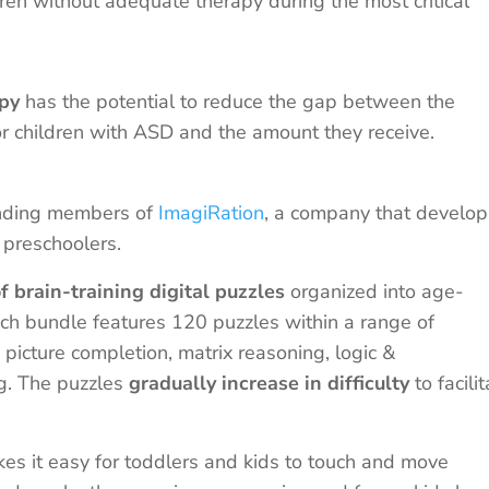
ren without adequate therapy during the most critical
apy
has the potential to reduce the gap between the
 children with ASD and the amount they receive.
unding members of
ImagiRation
, a company that develop
 preschoolers.
of brain-training digital puzzles
organized into age-
ch bundle features 120 puzzles within a range of
, picture completion, matrix reasoning, logic &
ng. The puzzles
gradually increase in difficulty
to facili
 it easy for toddlers and kids to touch and move