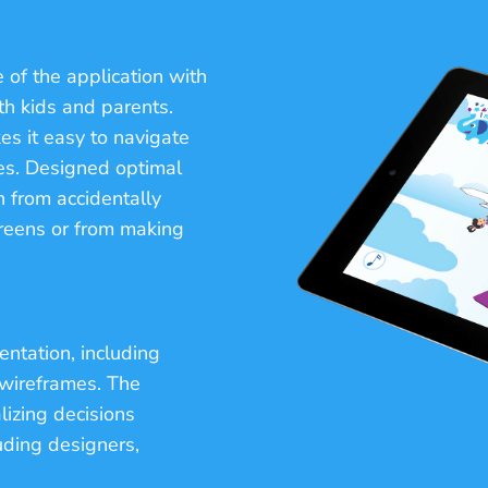
 of the application with
oth kids and parents.
es it easy to navigate
s. Designed optimal
n from accidentally
reens or from making
entation, including
 wireframes. The
lizing decisions
ding designers,