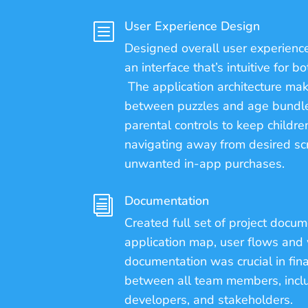
User Experience Design
b
Designed overall user experience
an interface that’s intuitive for b
The application architecture mak
between puzzles and age bundle
parental controls to keep childre
navigating away from desired sc
unwanted in-app purchases.
Documentation
i
Created full set of project docum
application map, user flows and
documentation was crucial in fina
between all team members, inclu
developers, and stakeholders.