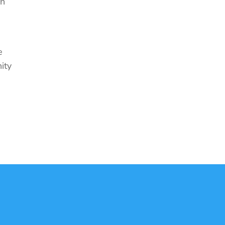
rn
e
ity