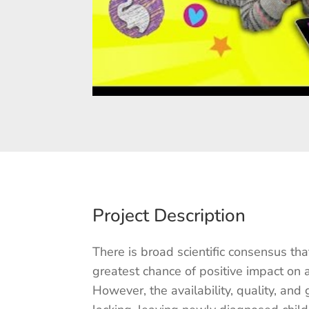
Project Description
There is broad scientific consensus tha
greatest chance of positive impact on 
However, the availability, quality, and