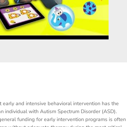
t early and intensive behavioral intervention has the
an individual with Autism Spectrum Disorder (ASD).
 general funding for early intervention programs is often