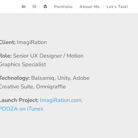
Portfolio
About Me
Let’s Talk!
Client:
ImagiRation
Role:
Senior UX Designer / Motion
Graphics Specialist
Technology:
Balsamiq, Unity, Adobe
Creative Suite, Omnigraffle
Launch Project:
ImagiRation.com,
POOZA on iTunes