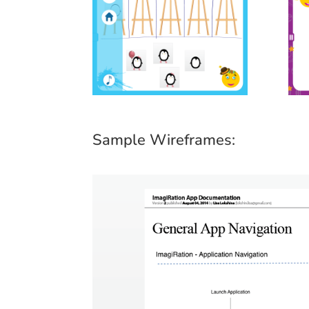
Sample Wireframes: