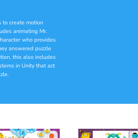
 to create motion
cludes animating Mr.
character who provides
they answered puzzle
tion, this also includes
tems in Unity that act
zle.