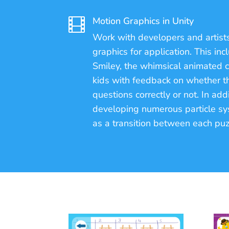
Motion Graphics in Unity

Work with developers and artists
graphics for application. This in
Smiley, the whimsical animated 
kids with feedback on whether 
questions correctly or not. In addi
developing numerous particle sys
as a transition between each puz