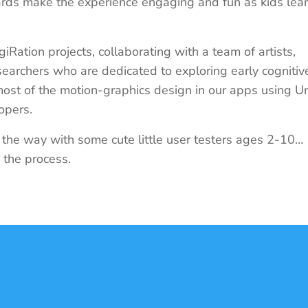
ards make the experience engaging and fun as kids lea
giRation projects, collaborating with a team of artists,
earchers who are dedicated to exploring early cognitiv
 most of the motion-graphics design in our apps using Un
lopers.
g the way with some cute little user testers ages 2-10…
f the process.