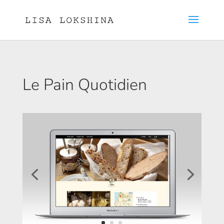
Le Pain Quotidien