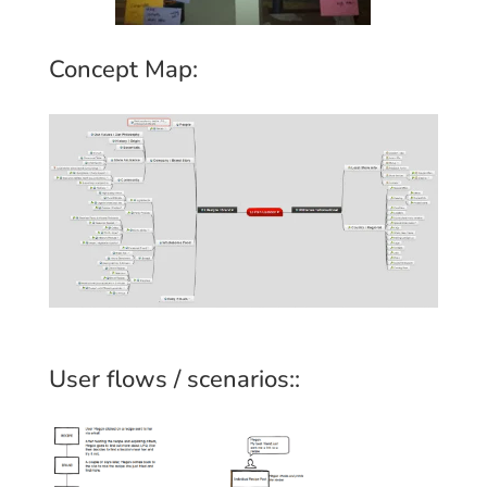
Concept Map:
User flows / scenarios::