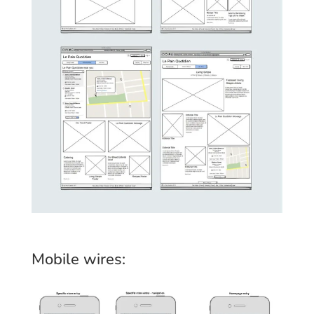
Mobile wires: