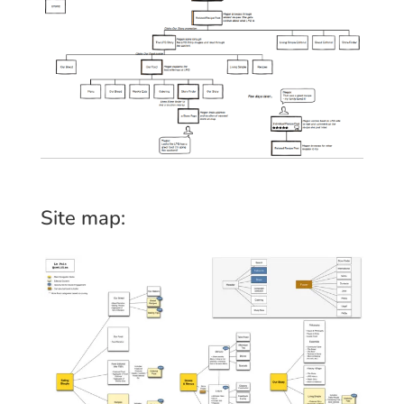
Site map: