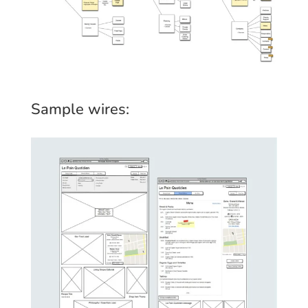
Sample wires: