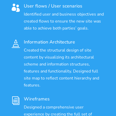
User flows / User scenarios

Identified user and business objectives and
created flows to ensure the new site was
able to achieve both parties’ goals.
Information Architecture

Created the structural design of site
content by visualizing its architectural
scheme and information structures,
features and functionality. Designed full
site map to reflect content hierarchy and
features.
Wireframes
i
Designed a comprehensive user
experience by creating the full set of