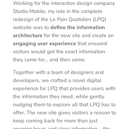
Working for the interaction design company
Studio Mobile, my role in the complete
redesign of the Le Pain Quotidien (LPQ)
website was to
define the information
architecture
for the new site and create an
engaging user experience
that ensured
visitors would get the exact information
they came for… and then some.
Together with a team of designers and
developers, we crafted a novel digital
experience for LPQ that provides users with
the information they need, while gently
nudging them to explore all that LPQ has to
offer. The new site gives visitors a reason to
keep coming back for more than just
opening hours and store information – the