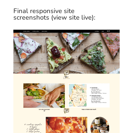
Final responsive site
screenshots (
view site live
):