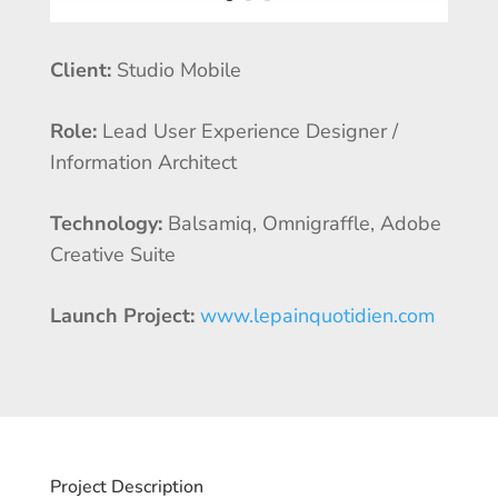
Client:
Studio Mobile
Role:
Lead User Experience Designer /
Information Architect
Technology:
Balsamiq, Omnigraffle, Adobe
Creative Suite
Launch Project:
www.lepainquotidien.com
Project Description