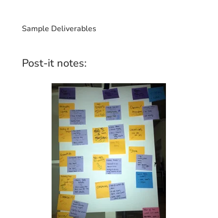
Sample Deliverables
Post-it notes: