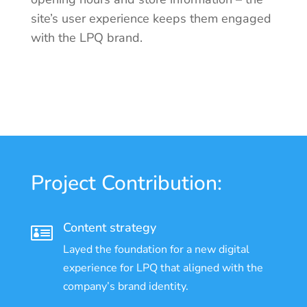
site’s user experience keeps them engaged
with the LPQ brand.
Project Contribution:
Content strategy

Layed the foundation for a new digital
experience for LPQ that aligned with the
company’s brand identity.