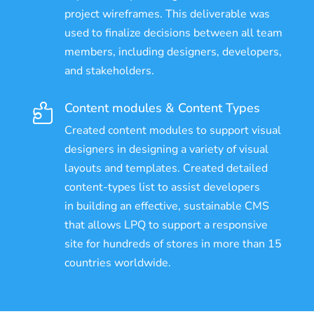
project wireframes. This deliverable was
used to finalize decisions between all team
members, including designers, developers,
and stakeholders.
Content modules & Content Types

Created content modules to support visual
designers in designing a variety of visual
layouts and templates. Created detailed
content-types list to assist developers
in building an effective, sustainable CMS
that allows LPQ to support a responsive
site for hundreds of stores in more than 15
countries worldwide.