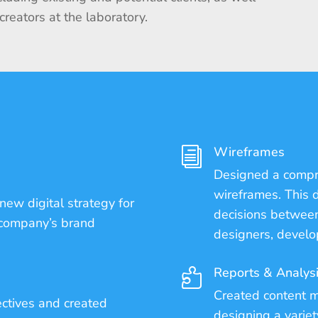
 creators at the laboratory.
Wireframes
i
Designed a compre
wireframes. This d
new digital strategy for
decisions between
 company’s brand
designers, develo
Reports & Analys

Created content m
ectives and created
designing a variet