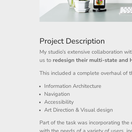
Project Description
My studio’s extensive collaboration wi
us to
redesign their multi-state and
This included a complete overhaul of th
Information Architecture
Navigation
Accessibility
Art Direction & Visual design
Part of the task was incorporating th
with the needs of a variety of users, in