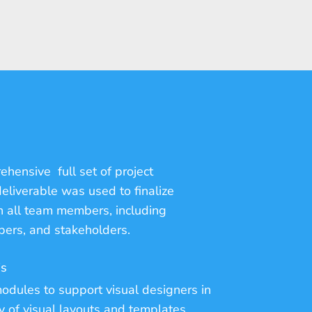
hensive full set of project
eliverable was used to finalize
 all team members, including
pers, and stakeholders.
is
odules to support visual designers in
y of visual layouts and templates.