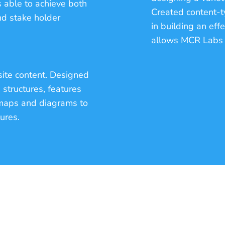
 able to achieve both
Created content-ty
nd stake holder
in building an eff
allows MCR Labs t
site content. Designed
structures, features
e maps and diagrams to
tures.