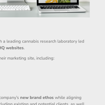
th a leading cannabis research laboratory led
 HQ websites
.
eir marketing site, including:
e company’s
new brand ethos
while aligning
cluding existing and potential clients, as well