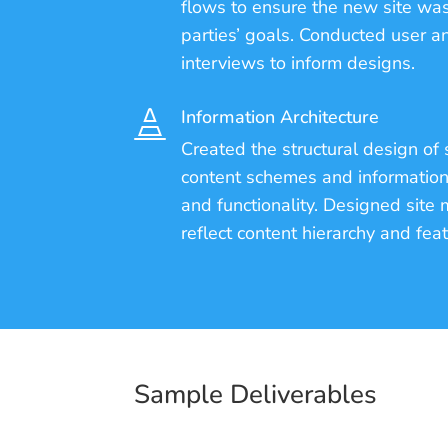
flows to ensure the new site was
parties’ goals. Conducted user a
interviews to inform designs.
Information Architecture

Created the structural design of 
content schemes and information 
and functionality. Designed sit
reflect content hierarchy and fea
Sample Deliverables