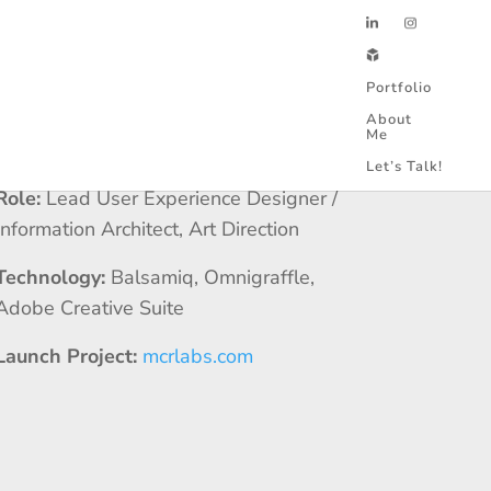
Portfolio
About
Me
Client:
MCR Labs
Let’s Talk!
Role:
Lead User Experience Designer /
Information Architect, Art Direction
Technology:
Balsamiq, Omnigraffle,
Adobe Creative Suite
Launch Project:
mcrlabs.com