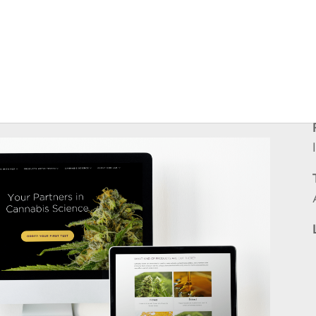
arch laboratory