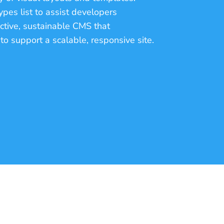
pes list to assist developers
ective, sustainable CMS that
o support a scalable, responsive site.