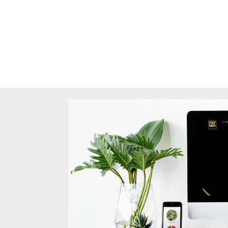
Site redesign for rese