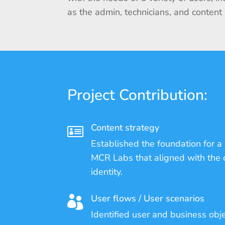
as the admin, technicians, and content
Project Contribution:
Content strategy

Established the foundation for a 
MCR Labs that aligned with the
identity.
User flows / User scenarios

Identified user and business obj