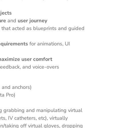
bjects
ure
and
user journey
s
that acted as blueprints and guided
equirements
for animations, UI
 maximize user comfort
, feedback, and voice-overs
n and anchors)
ta Pro)
ng grabbing and manipulating virtual
s, IV catheters, etc), virtually
/taking off virtual gloves, dropping