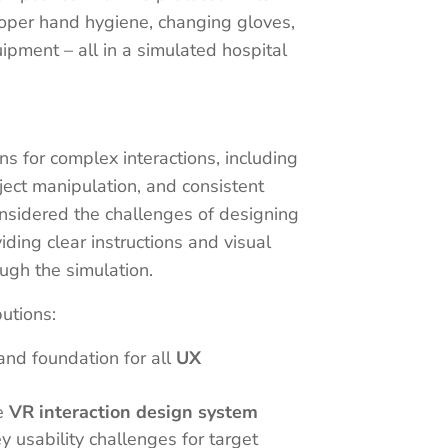
roper hand hygiene, changing gloves,
pment – all in a simulated hospital
s for complex interactions, including
bject manipulation, and consistent
onsidered the challenges of designing
ding clear instructions and visual
ough the simulation.
butions:
and foundation for all
UX
e
VR interaction design system
y usability challenges for target