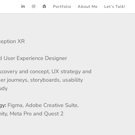
Portfolio
About Me
Let’s Talk!
ception XR
d User Experience Designer
scovery and concept, UX strategy and
er journeys, storyboards, usability
tudy
gy:
Figma, Adobe Creative Suite,
nity, Meta Pro and Quest 2