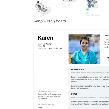
Sample storyboard