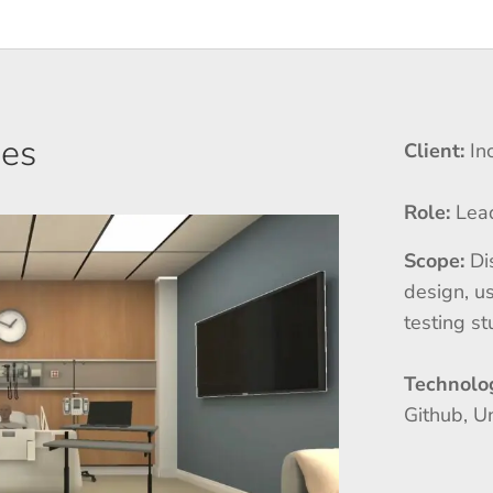
ses
Client:
In
Role:
Lea
Scope:
Di
design, us
testing s
Technolo
Github, U