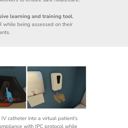
ive learning and training tool
,
R while being assessed on their
nants.
V catheter into a virtual patient’s
compliance with IPC protocol while