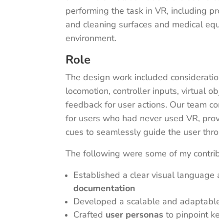
performing the task in VR, including p
and cleaning surfaces and medical equi
environment.
Role
The design work included consideration
locomotion, controller inputs, virtual o
feedback for user actions. Our team c
for users who had never used VR, provi
cues to seamlessly guide the user thr
The following were some of my contri
Established a clear visual language 
documentation
Developed a scalable and adaptabl
Crafted
user personas
to pinpoint ke