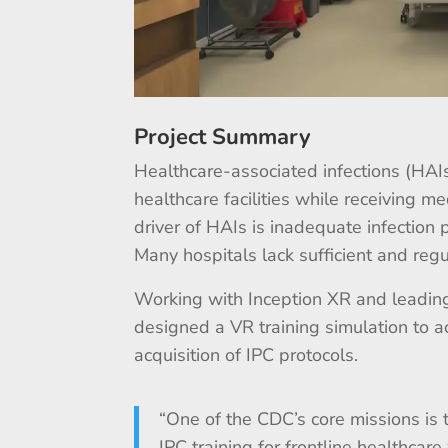
Project Summary
Healthcare-associated infections (HAIs
healthcare facilities while receiving me
driver of HAIs is inadequate infection 
Many hospitals lack sufficient and regu
Working with Inception XR and leading
designed a VR training simulation to 
acquisition of IPC protocols.
“One of the CDC’s core missions is 
IPC training for frontline healthcar