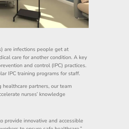
) are infections people get at
dical care for another condition. A key
prevention and control (IPC) practices.
lar IPC training programs for staff.
 healthcare partners, our team
accelerate nurses’ knowledge
to provide innovative and accessible
e workers to ensure safe healthcare.”