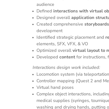
audience
Defined
interactions with virtual o
Designed overall
application struct
Created comprehensive
storyboard
development
Identified strategic placement and
r
elements, SFX, VFX, & VO
Optimized overall
virtual layout to
Developed
content
for instructions
Interactions design work included:
Locomotion system (via teleportatio
Controller mapping (Quest 2 and Me
Virtual hand poses
Complex object interactions, includi
medical supplies (syringes, tourniquet
washing and drying hands, putting on