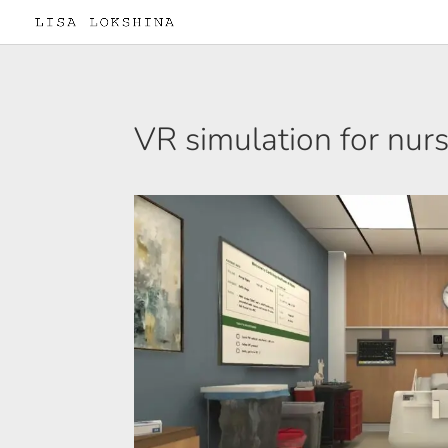
VR simulation for nur