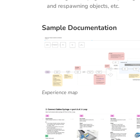
and respawning objects, etc.
Sample Documentation
Experience map