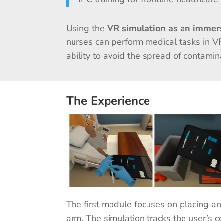
Using the
VR simulation as an immers
nurses can perform medical tasks in V
ability to avoid the spread of contami
The Experience
The first module focuses on placing an I
arm. The simulation tracks the user’s 